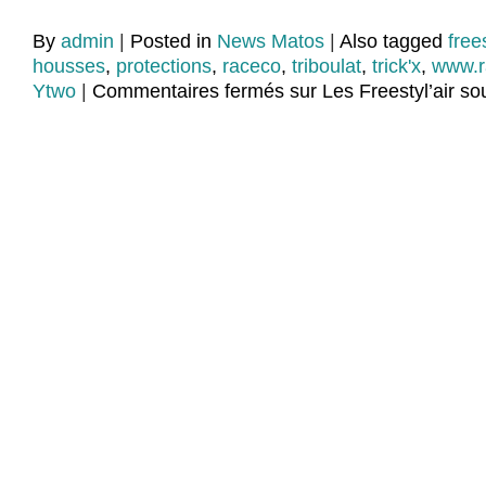
By
admin
|
Posted in
News Matos
|
Also tagged
frees
housses
,
protections
,
raceco
,
triboulat
,
trick'x
,
www.r
Ytwo
|
Commentaires fermés
sur Les Freestyl’air sou